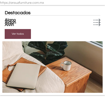
https://ansuzfurniture.com.mx
Destacados
Alano
Aidan
Alvin
Ver todos